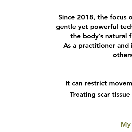
Since 2018, the focus 
gentle yet powerful tec
the body’s natural 
As a practitioner and
others
It can restrict movem
Treating scar tissu
My 