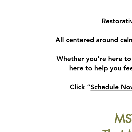
Restorati
All centered around cal
​Whether you’re here to 
here to help you fee
Click “
Schedule No
MST