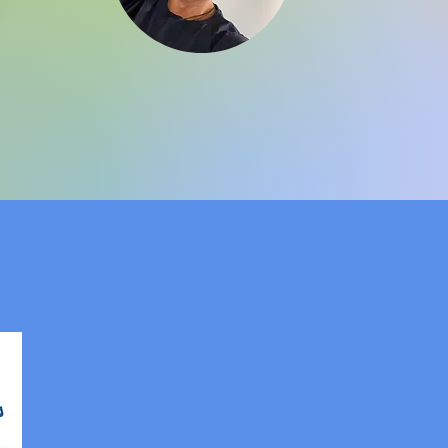
R® Training North Amer
Equine
MSTR®
Internatio