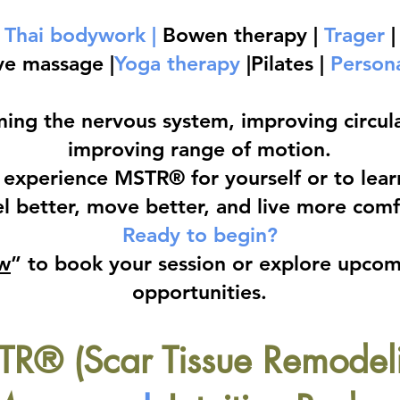
Thai bodywork |
Bowen therapy |
Trager
|
ve massage |
Yoga therapy
|Pilates |
Persona
ming the nervous system, improving circula
improving range of motion.
experience MSTR® for yourself or to learn 
l better, move better, and live more comfo
Ready to begin?
w
” to book your session or explore upco
opportunities.
R® (Scar Tissue Remodel