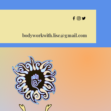
bodyworkwith.lise@gmail.com
se