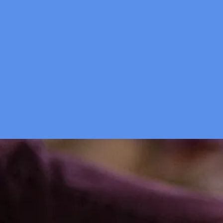
Are you 
H