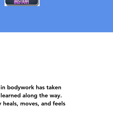
y in bodywork has taken
 learned along the way.
heals, moves, and feels