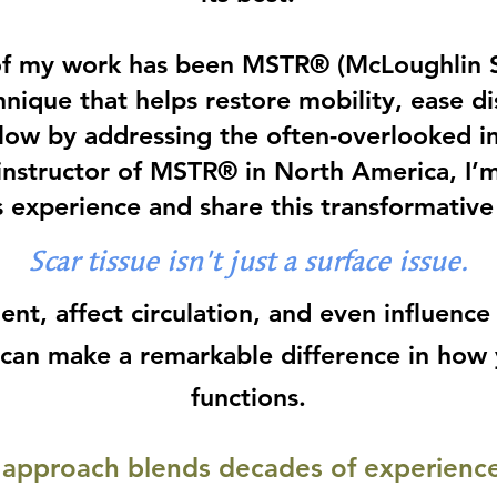
of my work has been MSTR® (McLoughlin S
hnique that helps restore mobility, ease d
flow by addressing the often-overlooked im
 instructor of MSTR® in North America, I’
 experience and share this transformative 
Scar tissue isn’t just a surface issue.
ent, affect circulation, and even influence
e can make a remarkable difference in how
functions.
approach blends decades of experience