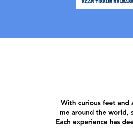
With curious feet and 
me around the world, s
Each experience has de