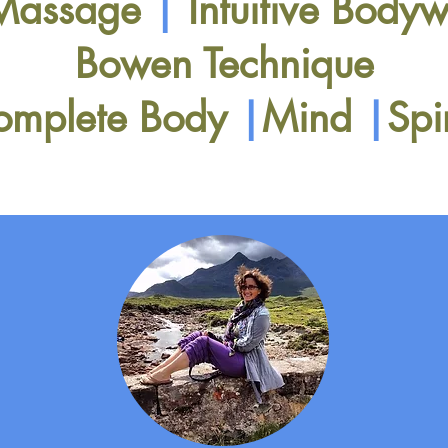
 Massage
|
Intuitive Body
Bowen Technique
omplete Body
|
Mind
|
Spi