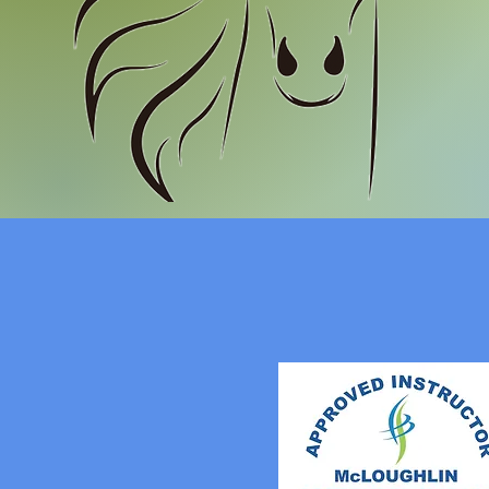
MST
& 