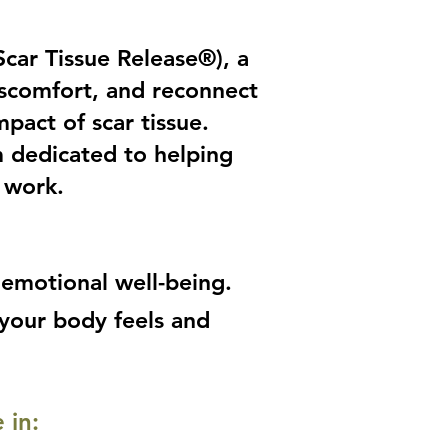
car Tissue Release®), a
iscomfort, and reconnect
pact of scar tissue.
m dedicated to helping
work.​
 emotional well-being.
 your body feels and
 in: