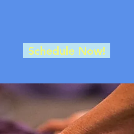
Are you in pain?
stiff? Do you have scars? Do you ne
ow is your nervous system? Let us h
Schedule Now!