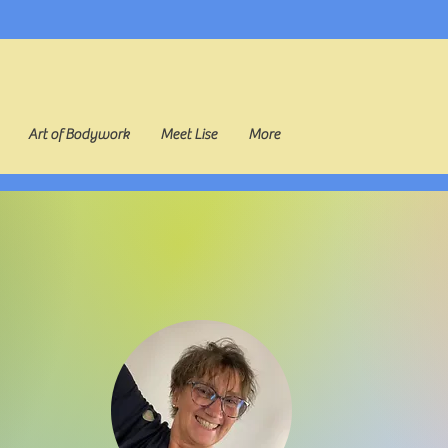
Art of Bodywork
Meet Lise
More
odywork with Li