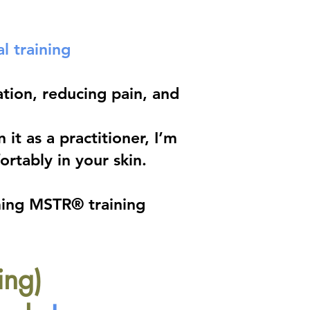
l training
tion, reducing pain, and
it as a practitioner, I’m
rtably in your skin.
ming MSTR® training
ing)