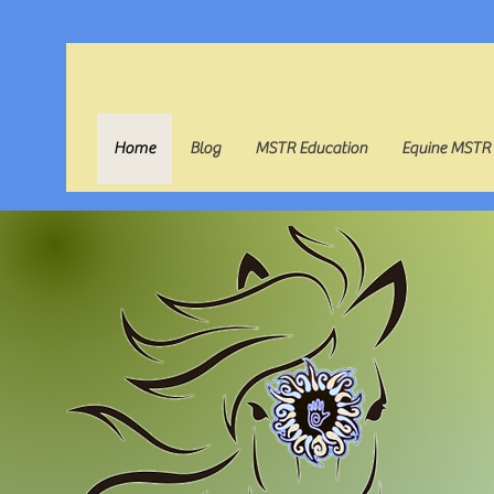
Home
Blog
MSTR Education
Equine MSTR
B