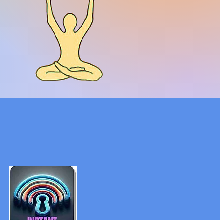
ica
nal