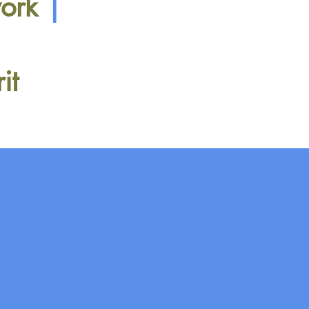
work
|
rit