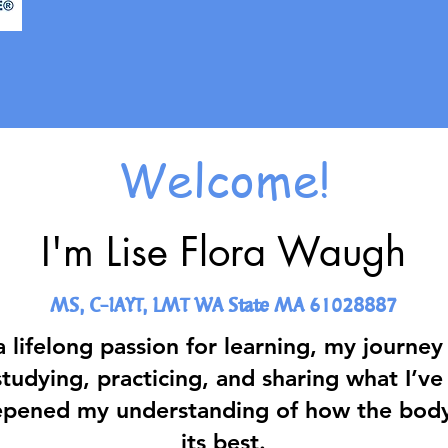
Welcome!
I'm Lise Flora Waugh
MS, C-IAYT, LMT WA State MA 61028887​
a lifelong passion for learning, my journe
tudying, practicing, and sharing what I’ve
epened my understanding of how the body 
its best.