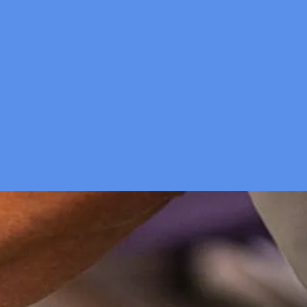
ed a boost?
elp!