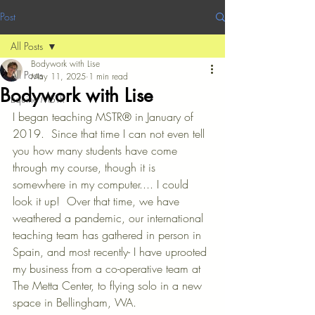
Post
All Posts
Bodywork with Lise
All Posts
May 11, 2025
1 min read
Bodywork with Lise
Equine MSTR
I began teaching MSTR® in January of 
2019.  Since that time I can not even tell 
you how many students have come 
through my course, though it is 
somewhere in my computer.... I could 
look it up!  Over that time, we have 
weathered a pandemic, our international 
teaching team has gathered in person in 
Spain, and most recently- I have uprooted 
my business from a co-operative team at 
The Metta Center, to flying solo in a new 
space in Bellingham, WA.