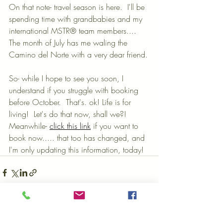
On that note- travel season is here.  I'll be 
spending time with grandbabies and my 
international MSTR® team members.... 
The month of July has me waling the 
Camino del Norte with a very dear friend.
So- while I hope to see you soon, I 
understand if you struggle with booking 
before October.  That's. ok! Life is for 
living!  Let's do that now, shall we?! 
Meanwhile- 
click this link
 if you want to 
book now..... that too has changed, and 
I'm only updating this information, today!