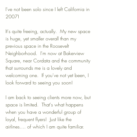
I've not been solo since I left California in 
2007!
It's quite freeing, actually.  My new space 
is huge, yet smaller overall than my 
previous space in the Roosevelt 
Neighborhood.  I'm now at Bakerview 
Square, near Cordata and the community 
that surrounds me is a lovely and 
welcoming one.  If you've not yet been, I 
look forward to seeing you soon!
I am back to seeing clients more now, but 
space is limited.  That's what happens 
when you have a wonderful group of 
loyal, frequent flyers!  Just like the 
airlines.... of which I am quite familiar.