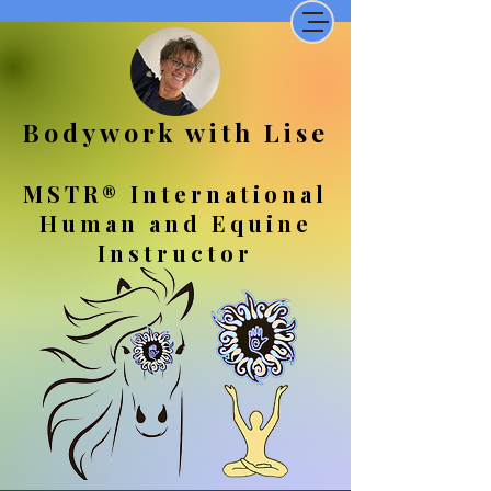
Bodywork with Lise
MSTR® International
Human and Equine
Instructor