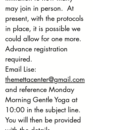
may join in person.  At 
present, with the protocols 
in place, it is possible we 
could allow for one more.  
Advance registration 
required. 
Email Lise: 
themettacenter@gmail.com
and reference Monday 
Morning Gentle Yoga at 
10:00 in the subject line. 
You will then be provided 