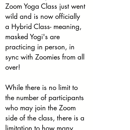
Zoom Yoga Class just went 
wild and is now officially 
a Hybrid Class- meaning, 
masked Yogi's are 
practicing in person, in 
sync with Zoomies from all 
over!
While there is no limit to 
the number of participants 
who may join the Zoom 
side of the class, there is a 
limitation to how many 