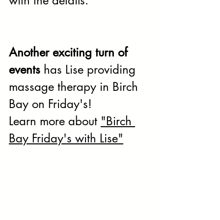
with the details.
Another exciting turn of 
events 
has Lise providing 
massage therapy in Birch 
Bay on Friday's! 
Learn more about 
"Birch 
Bay Friday's with Lise"