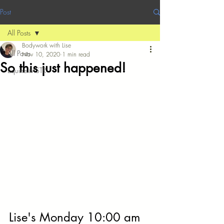
Post
All Posts
Bodywork with Lise
All Posts
Nov 10, 2020
1 min read
So this just happened!
Equine MSTR
Lise's Monday 10:00 am 