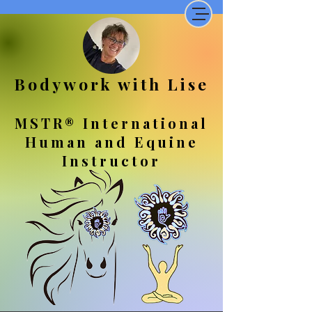
Bodywork with Lise
MSTR® International
Human and Equine
Instructor